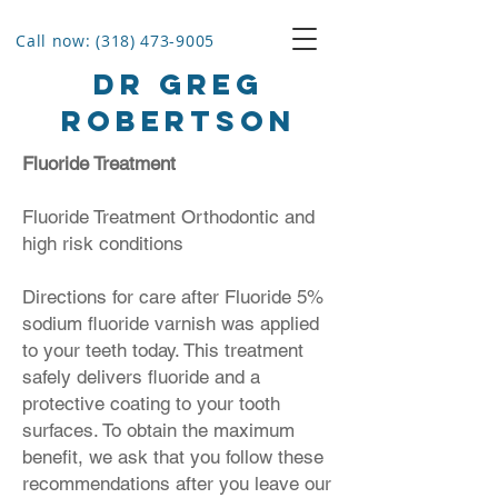
Call now: (318) 473-9005
Dr Greg
Robertson
Fluoride Treatment
Fluoride Treatment Orthodontic and
high risk conditions
Directions for care after Fluoride 5%
sodium fluoride varnish was applied
to your teeth today. This treatment
safely delivers fluoride and a
protective coating to your tooth
surfaces. To obtain the maximum
benefit, we ask that you follow these
recommendations after you leave our