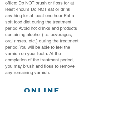
office: Do NOT brush or floss for at
least 4hours Do NOT eat or drink
anything for at least one hour Eat a
soft food diet during the treatment
period Avoid hot drinks and products
containing alcohol (i.e: beverages,
oral rinses, etc.) during the treatment
period. You will be able to feel the
varnish on your teeth. At the
completion of the treatment period,
you may brush and floss to remove
any remaining varnish.
Online
Payments
Click Here